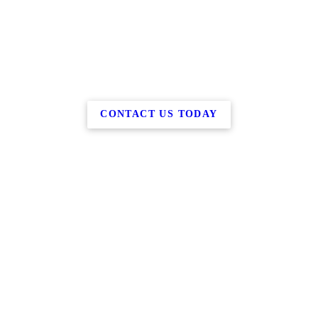
CONTACT US TODAY
Copyright © 2026 Barry M Benson, Esq., all rights reserved.
2230 US Highway Route 206,
Belle Mead
,
NJ
08502