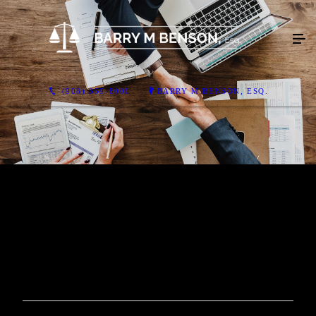
(908) 359-8000
BARRY M BENSON, ESQ.
Video